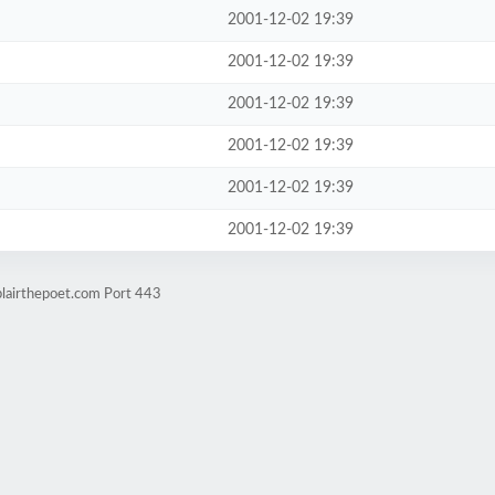
2001-12-02 19:39
2001-12-02 19:39
2001-12-02 19:39
2001-12-02 19:39
2001-12-02 19:39
2001-12-02 19:39
blairthepoet.com Port 443