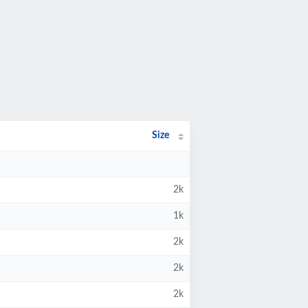
Size
2k
1k
2k
2k
2k