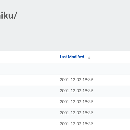
aiku/
Last Modified
2001-12-02 19:39
2001-12-02 19:39
2001-12-02 19:39
2001-12-02 19:39
2001-12-02 19:39