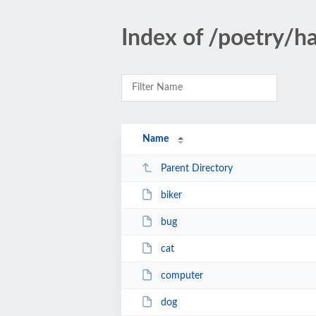
Index of /poetry/h
Name
Parent Directory
biker
bug
cat
computer
dog