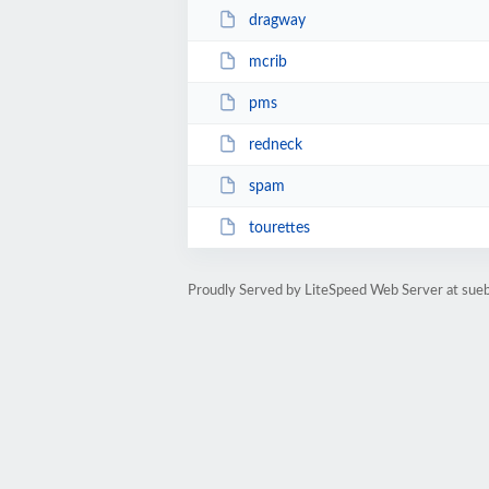
dragway
mcrib
pms
redneck
spam
tourettes
Proudly Served by LiteSpeed Web Server at sue