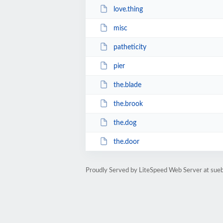
love.thing
misc
patheticity
pier
the.blade
the.brook
the.dog
the.door
Proudly Served by LiteSpeed Web Server at sue