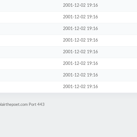
2001-12-02 19:16
2001-12-02 19:16
2001-12-02 19:16
2001-12-02 19:16
2001-12-02 19:16
2001-12-02 19:16
2001-12-02 19:16
2001-12-02 19:16
blairthepoet.com Port 443