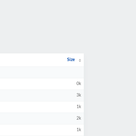
Size
0k
3k
1k
2k
1k