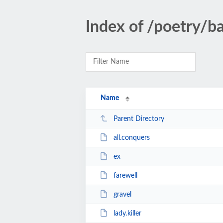
Index of /poetry/b
Name
Parent Directory
all.conquers
ex
farewell
gravel
lady.killer