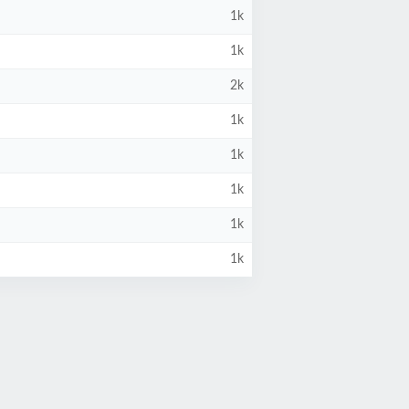
1k
1k
2k
1k
1k
1k
1k
1k