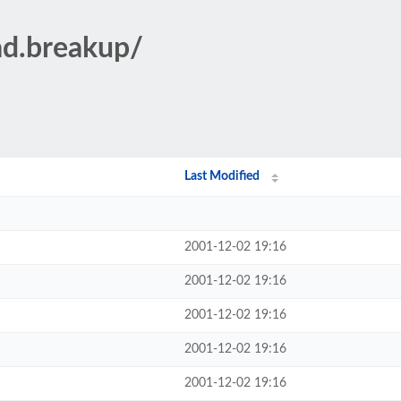
ad.breakup/
Last Modified
2001-12-02 19:16
2001-12-02 19:16
2001-12-02 19:16
2001-12-02 19:16
2001-12-02 19:16