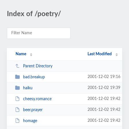
Index of /poetry/
Name
Last Modified
Parent Directory
2001-12-02 19:16
bad.breakup
2001-12-02 19:39
haiku
2001-12-02 19:42
cheesy.romance
2001-12-02 19:42
beer.prayer
2001-12-02 19:42
homage