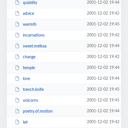
2001-12-02 19:44
quiddity
2001-12-02 19:42
advice
2001-12-02 19:45
warmth
2001-12-02 19:42
incarnations
2001-12-02 19:44
sweet.melissa
2001-12-02 19:42
change
2001-12-02 19:44
temple
2001-12-02 19:44
love
2001-12-02 19:45
trench.knife
2001-12-02 19:45
unicorns
2001-12-02 19:44
poetry.of.motion
2001-12-02 19:42
lair