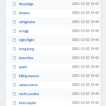
2001-12-02 19:45
the.bridge
2001-12-02 19:42
dreams
2001-12-02 19:44
refrigerator
2001-12-02 19:44
scrogg
2001-12-02 19:44
night.flight
2001-12-02 19:42
hong.kong
2001-12-02 19:42
lone.rhino
2001-12-02 19:44
quest
2001-12-02 19:42
killing.seasons
2001-12-02 19:44
satans.mirror
2001-12-02 19:44
north.carolina
2001-12-02 19:42
lord.n.taylor