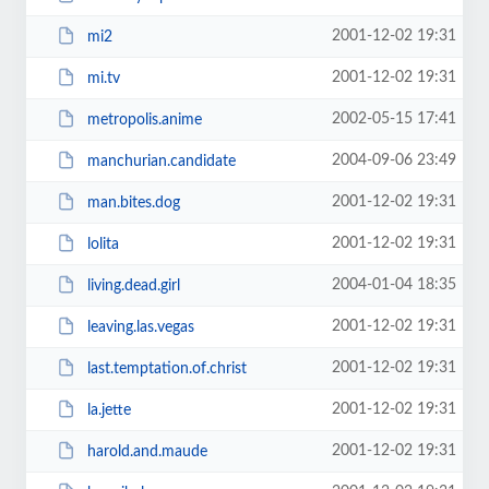
2001-12-02 19:31
mi2
2001-12-02 19:31
mi.tv
2002-05-15 17:41
metropolis.anime
2004-09-06 23:49
manchurian.candidate
2001-12-02 19:31
man.bites.dog
2001-12-02 19:31
lolita
2004-01-04 18:35
living.dead.girl
2001-12-02 19:31
leaving.las.vegas
2001-12-02 19:31
last.temptation.of.christ
2001-12-02 19:31
la.jette
2001-12-02 19:31
harold.and.maude