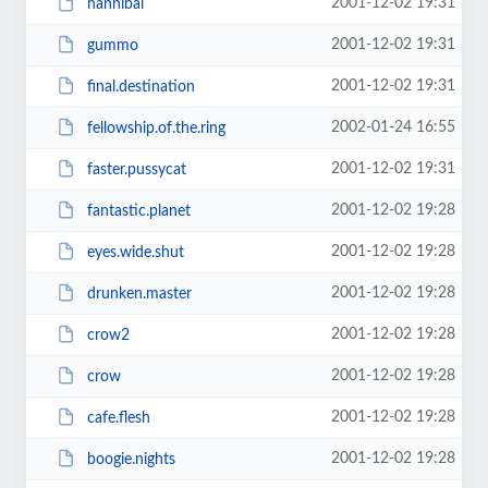
2001-12-02 19:31
hannibal
2001-12-02 19:31
gummo
2001-12-02 19:31
final.destination
2002-01-24 16:55
fellowship.of.the.ring
2001-12-02 19:31
faster.pussycat
2001-12-02 19:28
fantastic.planet
2001-12-02 19:28
eyes.wide.shut
2001-12-02 19:28
drunken.master
2001-12-02 19:28
crow2
2001-12-02 19:28
crow
2001-12-02 19:28
cafe.flesh
2001-12-02 19:28
boogie.nights