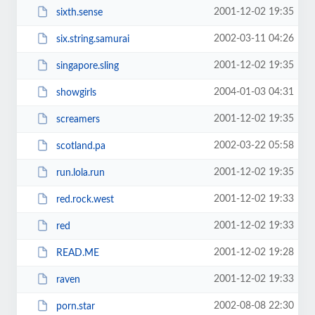
2001-12-02 19:35
sixth.sense
2002-03-11 04:26
six.string.samurai
2001-12-02 19:35
singapore.sling
2004-01-03 04:31
showgirls
2001-12-02 19:35
screamers
2002-03-22 05:58
scotland.pa
2001-12-02 19:35
run.lola.run
2001-12-02 19:33
red.rock.west
2001-12-02 19:33
red
2001-12-02 19:28
READ.ME
2001-12-02 19:33
raven
2002-08-08 22:30
porn.star