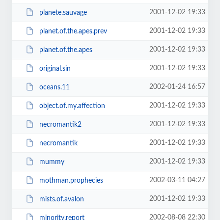
2001-12-02 19:33
planete.sauvage
2001-12-02 19:33
planet.of.the.apes.prev
2001-12-02 19:33
planet.of.the.apes
2001-12-02 19:33
original.sin
2002-01-24 16:57
oceans.11
2001-12-02 19:33
object.of.my.affection
2001-12-02 19:33
necromantik2
2001-12-02 19:33
necromantik
2001-12-02 19:33
mummy
2002-03-11 04:27
mothman.prophecies
2001-12-02 19:33
mists.of.avalon
2002-08-08 22:30
minority.report