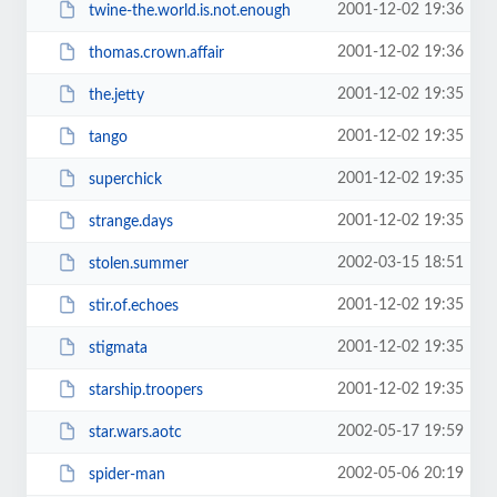
2001-12-02 19:36
twine-the.world.is.not.enough
2001-12-02 19:36
thomas.crown.affair
2001-12-02 19:35
the.jetty
2001-12-02 19:35
tango
2001-12-02 19:35
superchick
2001-12-02 19:35
strange.days
2002-03-15 18:51
stolen.summer
2001-12-02 19:35
stir.of.echoes
2001-12-02 19:35
stigmata
2001-12-02 19:35
starship.troopers
2002-05-17 19:59
star.wars.aotc
2002-05-06 20:19
spider-man