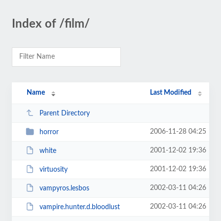
Index of /film/
Name
Last Modified
Parent Directory
2006-11-28 04:25
horror
2001-12-02 19:36
white
2001-12-02 19:36
virtuosity
2002-03-11 04:26
vampyros.lesbos
2002-03-11 04:26
vampire.hunter.d.bloodlust